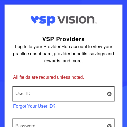
VSP Providers
Log in to your Provider Hub account to view your
practice dashboard, provider benefits, savings and
rewards, and more.
All fields are required unless noted.
User ID
Forgot Your User ID?
Password