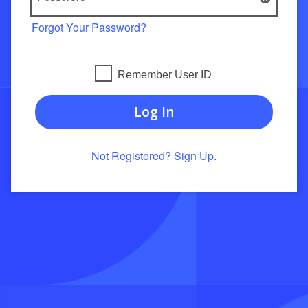
Forgot Your Password?
Remember User ID
Log In
Not Registered? Sign Up.